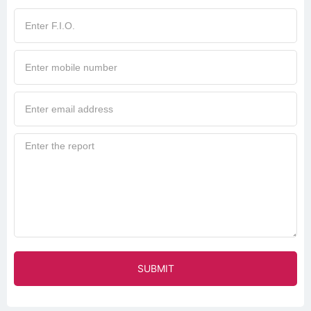
SUBMIT