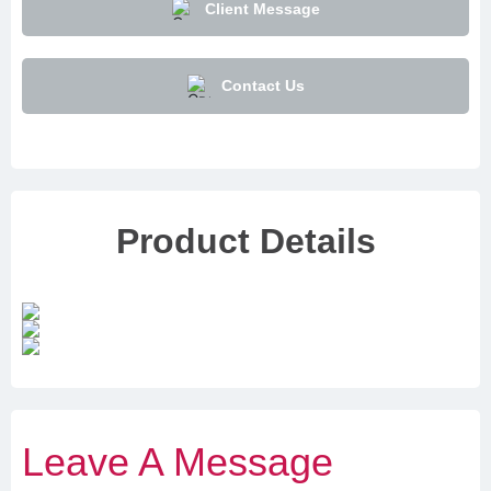
Client Message
Contact Us
Product Details
Leave A Message