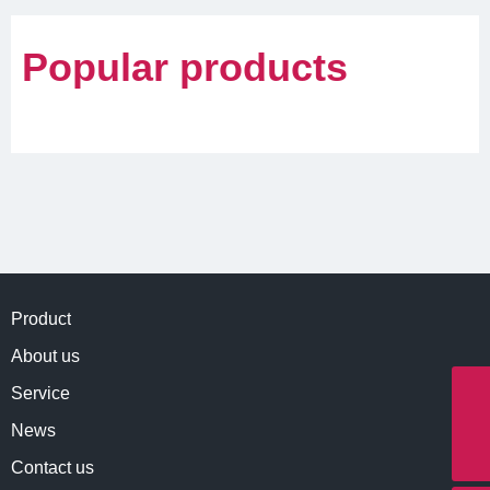
Popular products
Product
About us
Service
Whatapp
8613890101927
News
E-mail
info@northernmeditec.com
Contact us