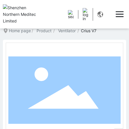
Home page
Product
Ventilator
Crius V7