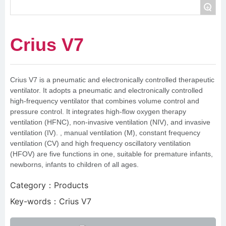
+
Crius V7
Crius V7 is a pneumatic and electronically controlled therapeutic
ventilator. It adopts a pneumatic and electronically controlled
high-frequency ventilator that combines volume control and
pressure control. It integrates high-flow oxygen therapy
ventilation (HFNC), non-invasive ventilation (NIV), and invasive
ventilation (IV). , manual ventilation (M), constant frequency
ventilation (CV) and high frequency oscillatory ventilation
(HFOV) are five functions in one, suitable for premature infants,
newborns, infants to children of all ages.
Category：
Products
Key-words：
Crius V7