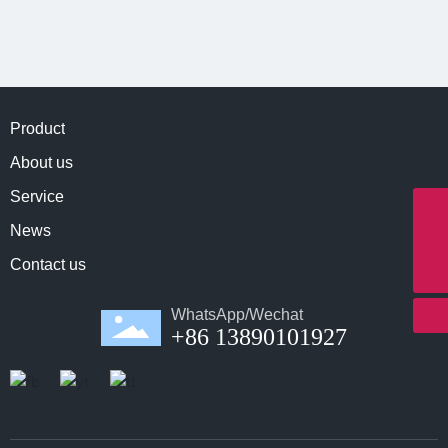
Product
About us
Service
Whatapp
News
8613890101927
E-mail
Contact us
info@northernmeditec.com
WhatsApp/Wechat
+86 13890101927