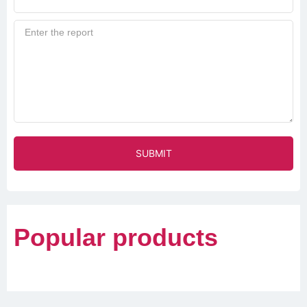
SUBMIT
Popular products