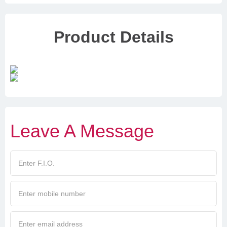
Product Details
Leave A Message