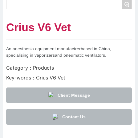
+
Crius V6 Vet
An anesthesia equipment manufactrerbased in China,
specialising in vaporizersand pneumatic ventilators.
Category：
Products
Key-words：
Crius V6 Vet
Client Message
Contact Us