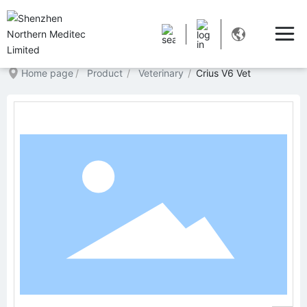
Home page
Product
Veterinary
Crius V6 Vet